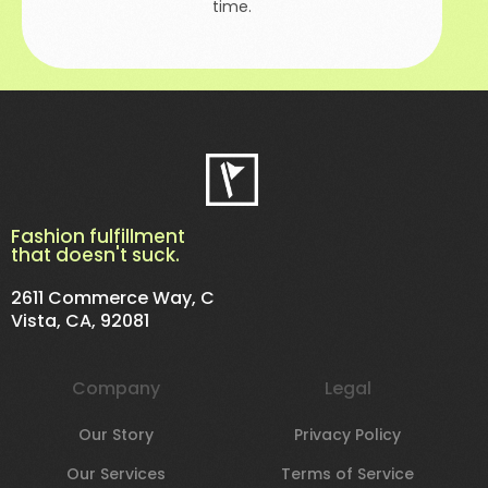
time.
Fashion fulfillment
that doesn't suck.
2611 Commerce Way, C
Vista, CA, 92081
Company
Legal
Our Story
Privacy Policy
Our Services
Terms of Service