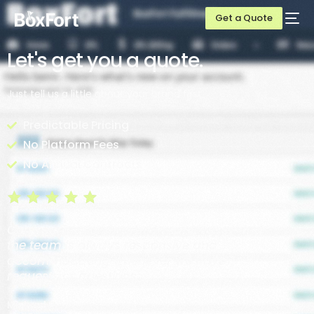
Get a Quote
Let's get you a quote.
Just tell us a little about your brand first.
Predictable Pricing
No Platform Fees
No Annual Contracts
Communication has been super easy and
the team is always responsive and
accommodating whenever we have
requests or questions.
Michael P.