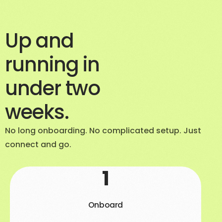
Up and
running in
under two
weeks.
No long onboarding. No complicated setup. Just
connect and go.
1
Onboard