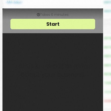
ORTTU.com