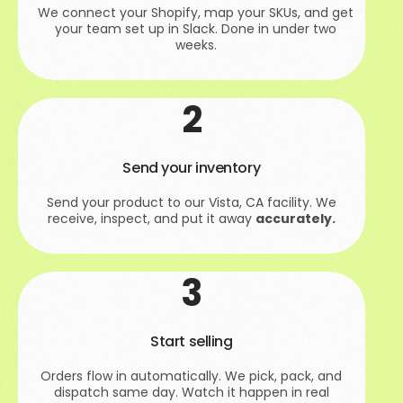
We connect your Shopify, map your SKUs, and get
your team set up in Slack. Done in under two
weeks.
2
Send your inventory
Send your product to our Vista, CA facility. We
receive, inspect, and put it away
accurately.
3
Start selling
Orders flow in automatically. We pick, pack, and
dispatch same day. Watch it happen in real