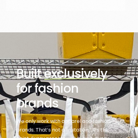
Built
exclusively
for fashion
brands
We only work with apparel and fashion
brands. That’s not a limitation… it’s the