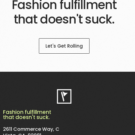
Fashion fulfillment
that doesn't suck.
Let's Get Rolling
Fashion fulfillment
that doesn't suck.
2611 Commerce Way, C