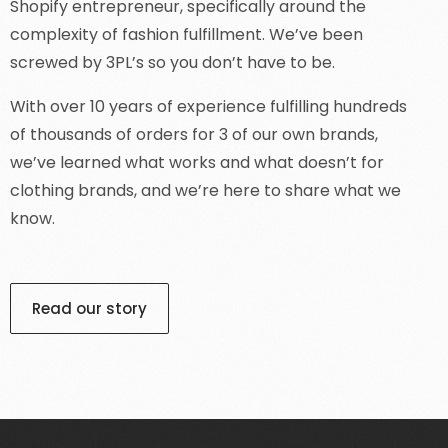
Shopify entrepreneur, specifically around the
complexity of fashion fulfillment. We’ve been
screwed by 3PL’s so you don’t have to be.
With over 10 years of experience fulfilling hundreds
of thousands of orders for 3 of our own brands,
we’ve learned what works and what doesn’t for
clothing brands, and we’re here to share what we
know.
Read our story