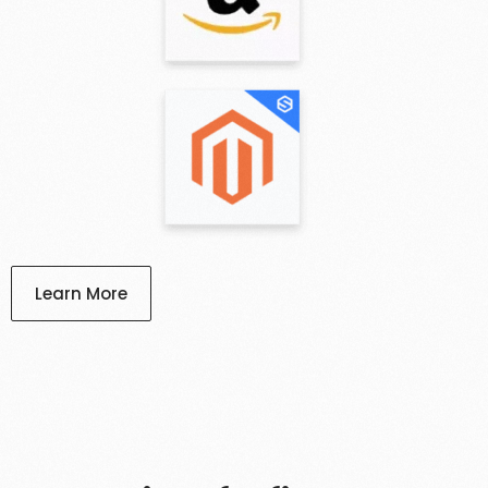
Learn More