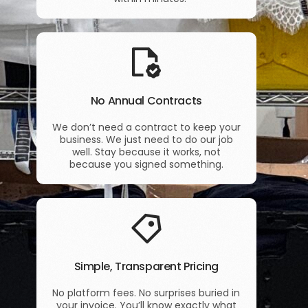
No Annual Contracts
We don’t need a contract to keep your
business. We just need to do our job
well. Stay because it works, not
because you signed something.
Simple, Transparent Pricing
No platform fees. No surprises buried in
your invoice. You’ll know exactly what