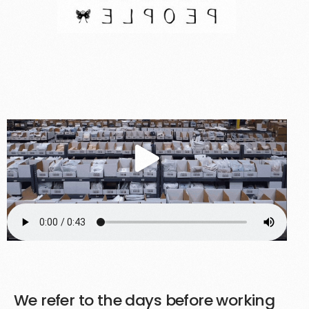
Customer Highlight
We refer to the days before working