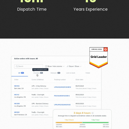
Dispatch Time
Years Experience