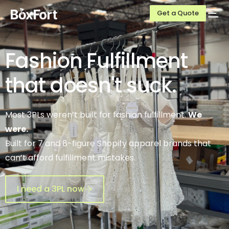
Get a Quote
Fashion
Fulfillment
that doesn't
suck.
Most 3PLs weren’t built for fashion fulfillment.
We
were.
Built for 7 and 8-figure Shopify apparel brands that
can’t afford fulfillment mistakes.
I need a 3PL now