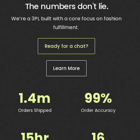
The numbers don't lie.
We’re a 3PL built with a core focus on fashion
fulfillment.
Ready for a chat?
Learn More
1.4
m
99
%
Orders Shipped
Order Accuracy
15
hr
16