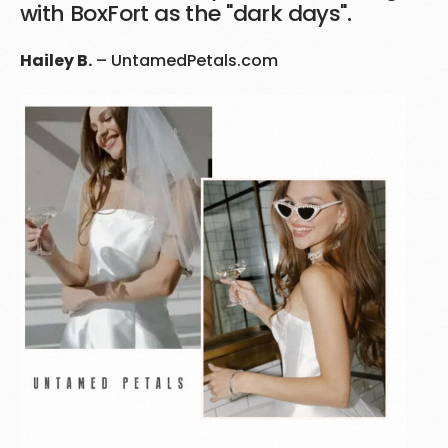
with BoxFort as the "dark days".
Hailey B.
–
UntamedPetals.com