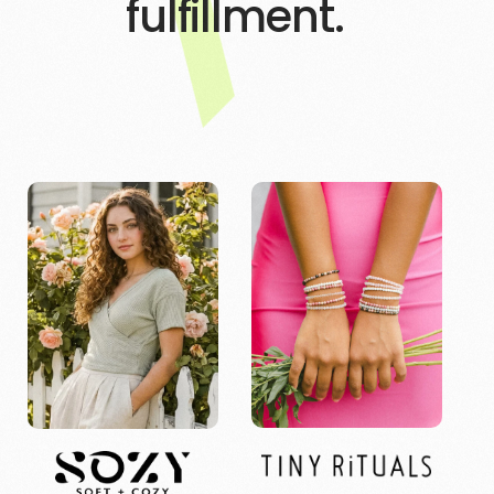
fulfillment.