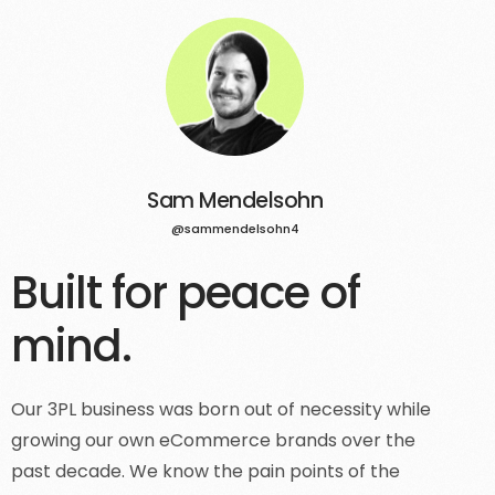
Sam Mendelsohn
@sammendelsohn4
Built for peace of
mind.
Our 3PL business was born out of necessity while
growing our own eCommerce brands over the
past decade. We know the pain points of the