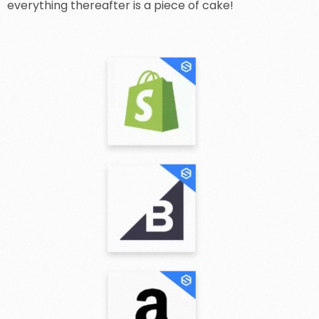
everything thereafter is a piece of cake!