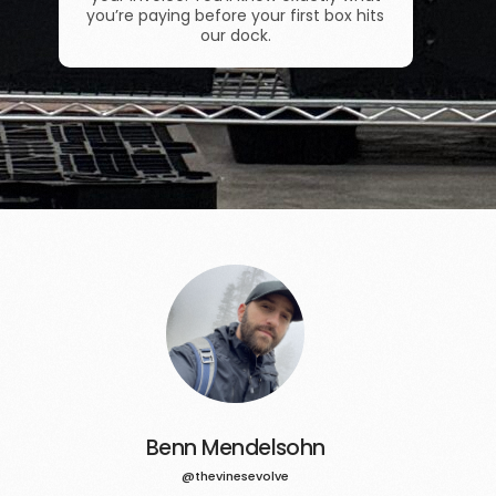
you’re paying before your first box hits
our dock.
Benn Mendelsohn
@thevinesevolve