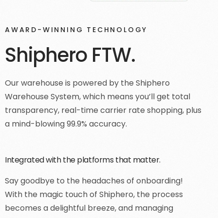
AWARD-WINNING TECHNOLOGY
Shiphero FTW.
Our warehouse is powered by the Shiphero
Warehouse System, which means you’ll get total
transparency, real-time carrier rate shopping, plus
a mind-blowing 99.9% accuracy.
Integrated with the platforms that matter.
Say goodbye to the headaches of onboarding!
With the magic touch of Shiphero, the process
becomes a delightful breeze, and managing