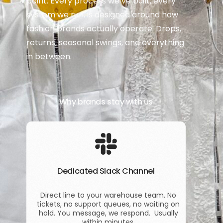
point. Every process we’ve built, every
system we run, is designed around how
fashion brands actually operate. Drops,
returns, seasonal swings, and everything
in between.
Why brands stay with us
Dedicated Slack Channel
Direct line to your warehouse team. No
tickets, no support queues, no waiting on
hold. You message, we respond. Usually
within minutes.