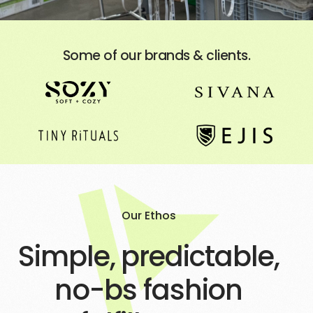
Some of our brands & clients.
Our Ethos
Simple, predictable,
no-bs fashion